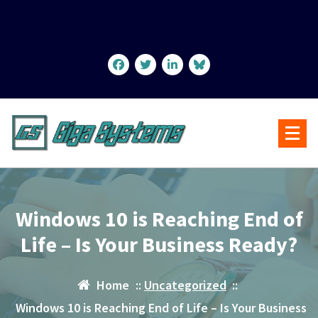
Skip
to
content
Windows 10 is Reaching End of
Life – Is Your Business Ready?
Home
::
Uncategorized
::
Windows 10 is Reaching End of Life – Is Your Business