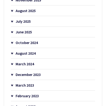
August 2025
July 2025
June 2025
October 2024
August 2024
March 2024
December 2023
March 2023
February 2023