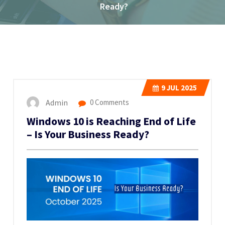
Ready?
9
JUL 2025
Admin
0 Comments
Windows 10 is Reaching End of Life
– Is Your Business Ready?