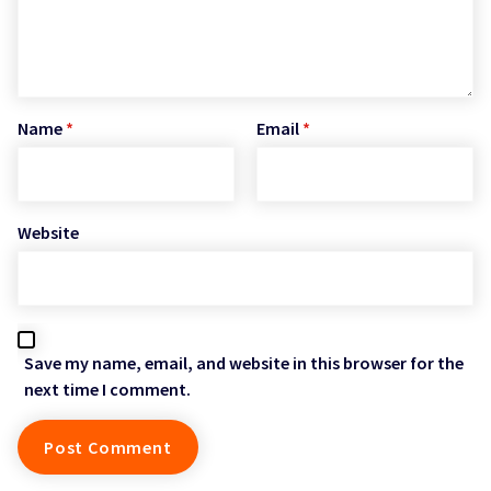
Name
*
Email
*
Website
Save my name, email, and website in this browser for the
next time I comment.