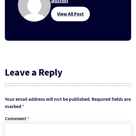
View All Post
Leave a Reply
Your email address will not be published.
Required fields are
marked
*
Comment
*