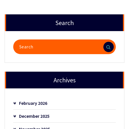
Search
Search
for:
Archives
February 2026
December 2025
November 2025