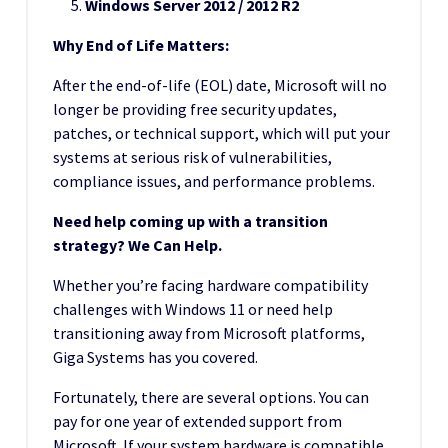
Windows Server 2012 / 2012 R2
Why End of Life Matters:
After the end-of-life (EOL) date, Microsoft will no
longer be providing free security updates,
patches, or technical support, which will put your
systems at serious risk of vulnerabilities,
compliance issues, and performance problems.
Need help coming up with a transition
strategy? We Can Help.
Whether you’re facing hardware compatibility
challenges with Windows 11 or need help
transitioning away from Microsoft platforms,
Giga Systems has you covered.
Fortunately, there are several options. You can
pay for one year of extended support from
Microsoft. If your system hardware is compatible,