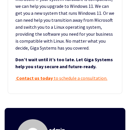
we can help you upgrade to Windows 11. We can
get you a new system that runs Windows 11. Or we
can need help you transition away from Microsoft
and switch you to a Linux operating system,
providing the software you need for your business
is compatible with Linux. No matter what you
decide, Giga Systems has you covered.
Don’t wait until it’s too late. Let Giga Systems
help you stay secure and future-ready.
Contact us today
to schedule a consultation.
admin