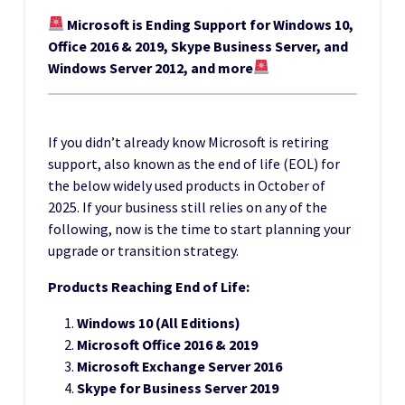
Microsoft is Ending Support for Windows 10,
Office 2016 & 2019, Skype Business Server, and
Windows Server 2012, and more
If you didn’t already know Microsoft is retiring
support, also known as the end of life (EOL) for
the below widely used products in October of
2025. If your business still relies on any of the
following, now is the time to start planning your
upgrade or transition strategy.
Products Reaching End of Life:
Windows 10 (All Editions)
Microsoft Office 2016 & 2019
Microsoft Exchange Server 2016
Skype for Business Server 2019