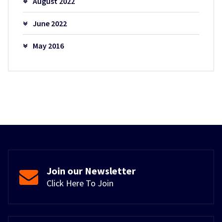
August 2022
June 2022
May 2016
Join our Newsletter
Click Here To Join