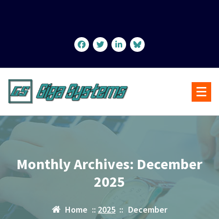
Skip
to
content
Monthly Archives: December
2025
Home
::
2025
::
December