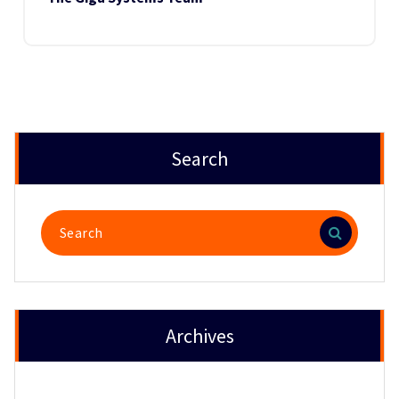
Search
Search
for:
Archives