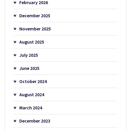
February 2026
December 2025
November 2025
August 2025
July 2025
June 2025
October 2024
August 2024
March 2024
December 2023