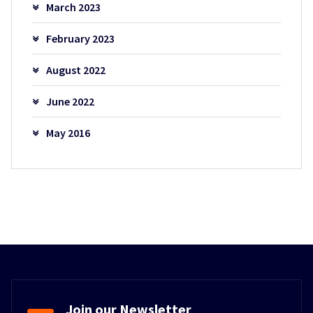
March 2023
February 2023
August 2022
June 2022
May 2016
Join our Newsletter