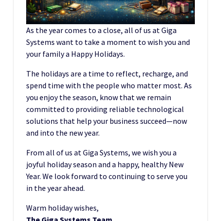
As the year comes to a close, all of us at Giga
Systems want to take a moment to wish you and
your family a Happy Holidays.
The holidays are a time to reflect, recharge, and
spend time with the people who matter most. As
you enjoy the season, know that we remain
committed to providing reliable technological
solutions that help your business succeed—now
and into the new year.
From all of us at Giga Systems, we wish you a
joyful holiday season and a happy, healthy New
Year. We look forward to continuing to serve you
in the year ahead.
Warm holiday wishes,
The Giga Systems Team