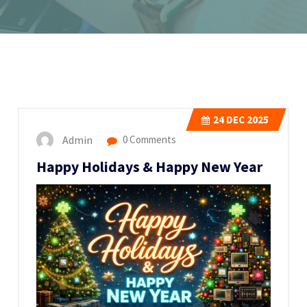
24
DEC 2025
Admin
0 Comments
Happy Holidays & Happy New Year