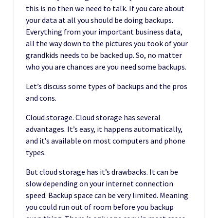
this is no then we need to talk. If you care about
your data at all you should be doing backups.
Everything from your important business data,
all the way down to the pictures you took of your
grandkids needs to be backed up. So, no matter
who you are chances are you need some backups.
Let’s discuss some types of backups and the pros
and cons.
Cloud storage. Cloud storage has several
advantages. It’s easy, it happens automatically,
and it’s available on most computers and phone
types.
But cloud storage has it’s drawbacks. It can be
slow depending on your internet connection
speed. Backup space can be very limited. Meaning
you could run out of room before you backup