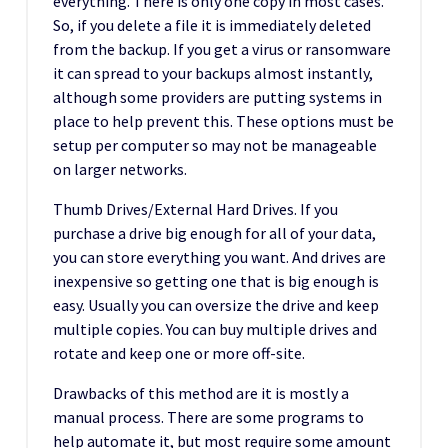
everything. There is only one copy in most cases.
So, if you delete a file it is immediately deleted
from the backup. If you get a virus or ransomware
it can spread to your backups almost instantly,
although some providers are putting systems in
place to help prevent this. These options must be
setup per computer so may not be manageable
on larger networks.
Thumb Drives/External Hard Drives. If you
purchase a drive big enough for all of your data,
you can store everything you want. And drives are
inexpensive so getting one that is big enough is
easy. Usually you can oversize the drive and keep
multiple copies. You can buy multiple drives and
rotate and keep one or more off-site.
Drawbacks of this method are it is mostly a
manual process. There are some programs to
help automate it, but most require some amount