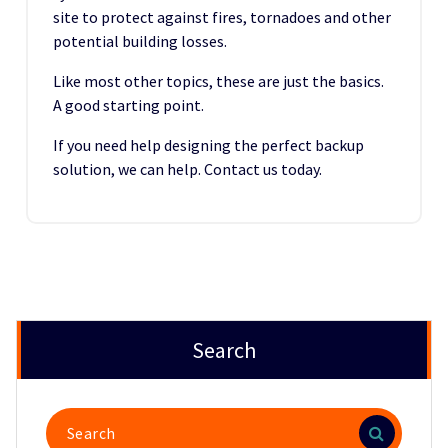
site to protect against fires, tornadoes and other
potential building losses.
Like most other topics, these are just the basics.
A good starting point.
If you need help designing the perfect backup
solution, we can help. Contact us today.
Search
Search
for: