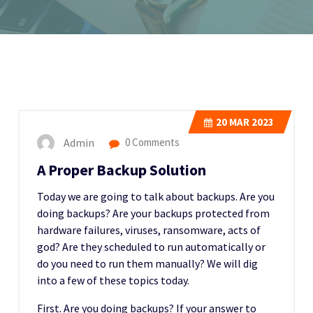
20
MAR 2023
Admin
0 Comments
A Proper Backup Solution
Today we are going to talk about backups. Are you
doing backups? Are your backups protected from
hardware failures, viruses, ransomware, acts of
god? Are they scheduled to run automatically or
do you need to run them manually? We will dig
into a few of these topics today.
First. Are you doing backups? If your answer to