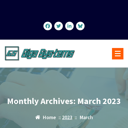
Skip
to
content
Monthly Archives: March 2023
Home
::
2023
::
March