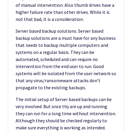
of manual intervention. Also thumb drives have a
higher failure rate than other drives. While it is
not that bad, it is a consideration.
Server based backup solutions. Server based
backup solutions are a must have for any business
that needs to backup multiple computers and
systems on a regular basis. They can be
automated, scheduled and can require no
intervention from the end user to run. Good
systems will be isolated from the user network so
that any virus/ransomeware attacks don’t
propagate to the existing backups.
The initial setup of Server based backups can be
very involved. But once thy are up and running
they can run for a long time without intervention.
Although they should be checked regularly to
make sure everything is working as intended.