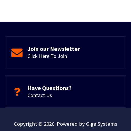
Join our Newsletter
Click Here To Join
Have Questions?
Contact Us
Copyright © 2026. Powered by Giga Systems