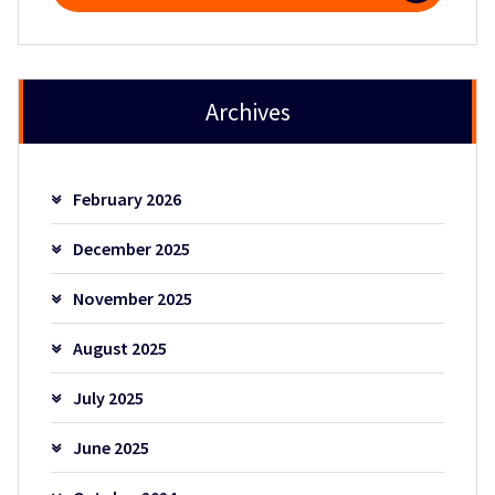
Archives
February 2026
December 2025
November 2025
August 2025
July 2025
June 2025