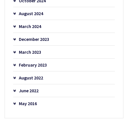
October 2024
August 2024
March 2024
December 2023
March 2023
February 2023
August 2022
June 2022
May 2016