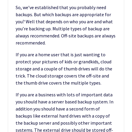
So, we’ve established that you probably need
backups. But which backups are appropriate for
you? Well that depends on who you are and what
you’re backing up. Multiple types of backup are
always recommended. Off-site backups are always
recommended.
If you are a home user that is just wanting to
protect your pictures of kids or grandkids, cloud
storage and a couple of thumb drives will do the
trick. The cloud storage covers the off-site and
the thumb drive covers the multiple types.
If you are a business with lots of important data
you should have a server based backup system. In
addition you should have a second form of
backups like external hard drives with a copy of
the backup server and possibly other important
systems. The external drive should be stored off-