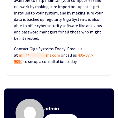
available to help maintain your computer(s) and
network by making sure important updates get
installed to your system, and by making sure your
data is backed up regularly. Giga Systems is also
able to offer cyber security software like antivirus
and password managers for all those who might
be interested.
Contact Giga Systems Today! Email us
at
in
**
@
*********
ms.com
or call us
405-877-
9090
to setup a consultation today.
admin