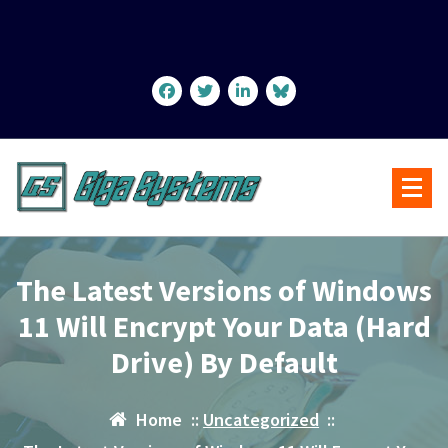
Skip
to
content
The Latest Versions of Windows
11 Will Encrypt Your Data (Hard
Drive) By Default
Home
::
Uncategorized
::