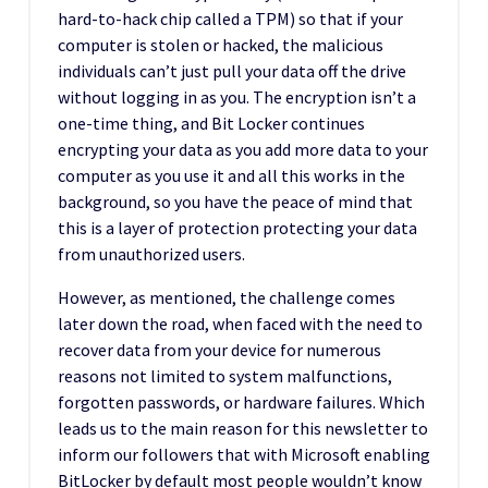
hard-to-hack chip called a TPM) so that if your
computer is stolen or hacked, the malicious
individuals can’t just pull your data off the drive
without logging in as you. The encryption isn’t a
one-time thing, and Bit Locker continues
encrypting your data as you add more data to your
computer as you use it and all this works in the
background, so you have the peace of mind that
this is a layer of protection protecting your data
from unauthorized users.
However, as mentioned, the challenge comes
later down the road, when faced with the need to
recover data from your device for numerous
reasons not limited to system malfunctions,
forgotten passwords, or hardware failures. Which
leads us to the main reason for this newsletter to
inform our followers that with Microsoft enabling
BitLocker by default most people wouldn’t know