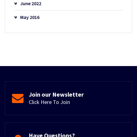
June 2022
May 2016
Join our Newsletter
Click Here To Join
Have Questions?