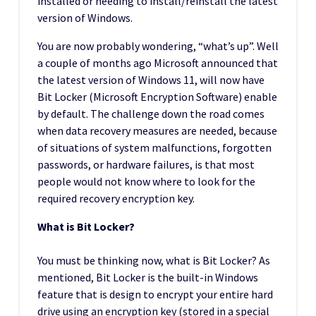
installed or needing to install/reinstall the latest
version of Windows.
You are now probably wondering, “what’s up”. Well
a couple of months ago Microsoft announced that
the latest version of Windows 11, will now have
Bit Locker (Microsoft Encryption Software) enable
by default. The challenge down the road comes
when data recovery measures are needed, because
of situations of system malfunctions, forgotten
passwords, or hardware failures, is that most
people would not know where to look for the
required recovery encryption key.
What is Bit Locker?
You must be thinking now, what is Bit Locker? As
mentioned, Bit Locker is the built-in Windows
feature that is design to encrypt your entire hard
drive using an encryption key (stored in a special