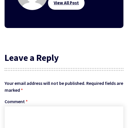
View All Post
Leave a Reply
Your email address will not be published.
Required fields are
marked
*
Comment
*