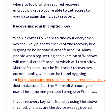
where to look for the required recovery
encryption key so you’re able to get access to
your data again during data recovery.
Recovering Your Encryption Key
When it comes to where to find your encryption
key the likely place to check for the recovery key
is going to be on your Microsoft account. Many
people when registering their version of Windows
will use a Microsoft account which will then allow
Microsoft to back up the Bit Locker recover key
automatically, which can be found by going
to
https://account.microsoft.com/devices/recoverykey
.
Just make sure that the Microsoft Account you
use is the same one you used to register Windows.
If your recovery key isn’t found by using the above
method, chances are the device was registered