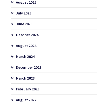
August 2025
July 2025
June 2025
October 2024
August 2024
March 2024
December 2023
March 2023
February 2023
August 2022