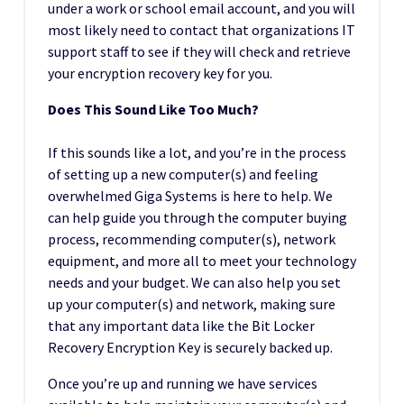
under a work or school email account, and you will
most likely need to contact that organizations IT
support staff to see if they will check and retrieve
your encryption recovery key for you.
Does This Sound Like Too Much?
If this sounds like a lot, and you’re in the process
of setting up a new computer(s) and feeling
overwhelmed Giga Systems is here to help. We
can help guide you through the computer buying
process, recommending computer(s), network
equipment, and more all to meet your technology
needs and your budget. We can also help you set
up your computer(s) and network, making sure
that any important data like the Bit Locker
Recovery Encryption Key is securely backed up.
Once you’re up and running we have services