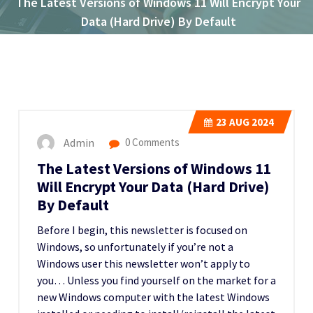
The Latest Versions of Windows 11 Will Encrypt Your
Data (Hard Drive) By Default
23
AUG 2024
Admin
0 Comments
The Latest Versions of Windows 11
Will Encrypt Your Data (Hard Drive)
By Default
Before I begin, this newsletter is focused on
Windows, so unfortunately if you’re not a
Windows user this newsletter won’t apply to
you… Unless you find yourself on the market for a
new Windows computer with the latest Windows