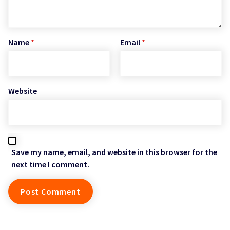
Name
*
Email
*
Website
Save my name, email, and website in this browser for the
next time I comment.