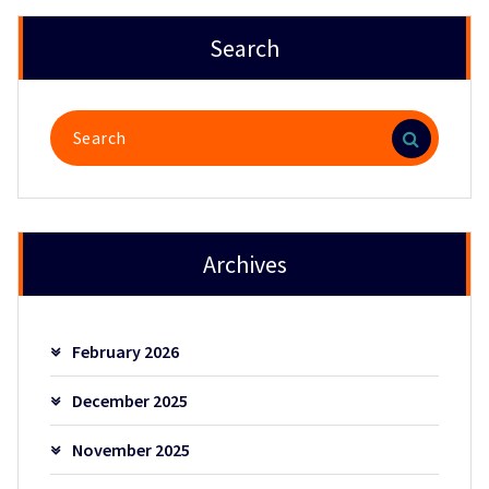
Search
Search
for:
Archives
February 2026
December 2025
November 2025