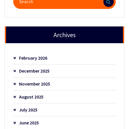
for:
Archives
February 2026
December 2025
November 2025
August 2025
July 2025
June 2025