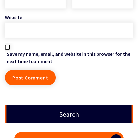
Website
Save my name, email, and website in this browser for the
next time I comment.
Search
Search