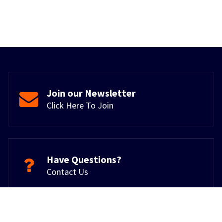
Join our Newsletter
Click Here To Join
Have Questions?
Contact Us
Copyright © 2026. Powered by Giga Systems