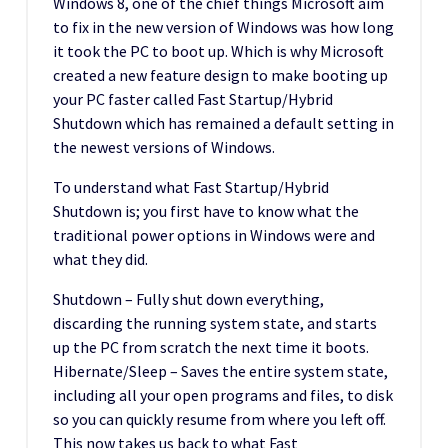
Windows 8, one of the chief things Microsoft aim
to fix in the new version of Windows was how long
it took the PC to boot up. Which is why Microsoft
created a new feature design to make booting up
your PC faster called Fast Startup/Hybrid
Shutdown which has remained a default setting in
the newest versions of Windows.
To understand what Fast Startup/Hybrid
Shutdown is; you first have to know what the
traditional power options in Windows were and
what they did.
Shutdown – Fully shut down everything,
discarding the running system state, and starts
up the PC from scratch the next time it boots.
Hibernate/Sleep – Saves the entire system state,
including all your open programs and files, to disk
so you can quickly resume from where you left off.
This now takes us back to what Fast