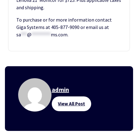
and shipping.
To purchase or for more information contact
Giga Systems at 405-877-9090 or email us at
sa
***
@
*********
ms.com
.
admin
View All Post