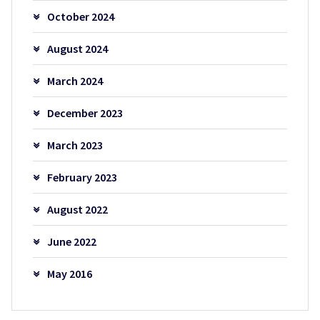
October 2024
August 2024
March 2024
December 2023
March 2023
February 2023
August 2022
June 2022
May 2016