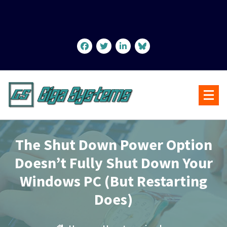
Skip
to
content
The Shut Down Power Option
Doesn’t Fully Shut Down Your
Windows PC (But Restarting
Does)