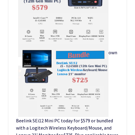
own
Beelink SEi12 Mini PC today for $579 or bundled
with a Logitech Wireless Keyboard/Mouse, and
Lenova 21’ Monitor for $725. Plus applicable taxes