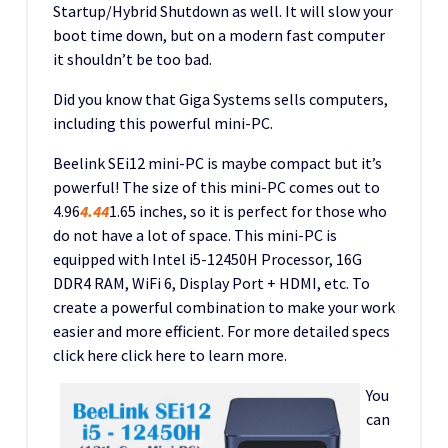
Startup/Hybrid Shutdown as well. It will slow your
boot time down, but on a modern fast computer
it shouldn’t be too bad.
Did you know that Giga Systems sells computers,
including this powerful mini-PC.
Beelink SEi12 mini-PC is maybe compact but it’s
powerful! The size of this mini-PC comes out to
4.96
4.44
1.65 inches, so it is perfect for those who
do not have a lot of space. This mini-PC is
equipped with Intel i5-12450H Processor, 16G
DDR4 RAM, WiFi 6, Display Port + HDMI, etc. To
create a powerful combination to make your work
easier and more efficient. For more detailed specs
click here click here to learn more.
You
can