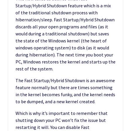
Startup/Hybrid Shutdown feature which is a mix
of the traditional shutdown process with
hibernation/sleep. Fast Startup/Hybrid Shutdown
discards all your open programs and files (as it
would during a traditional shutdown) but saves
the state of the Windows kernel (the heart of
windows operating system) to disk (as it would
during hibernation). The next time you boot your
PC, Windows restores the kernel and starts up the
rest of the system.
The Fast Startup/Hybrid Shutdown is an awesome
feature normally but there are times something
in the kernel becomes funky, and the kernel needs
to be dumped, and a new kernel created.
Which is why it’s important to remember that
shutting down your PC won’t fix the issue but
restarting it will. You can disable Fast