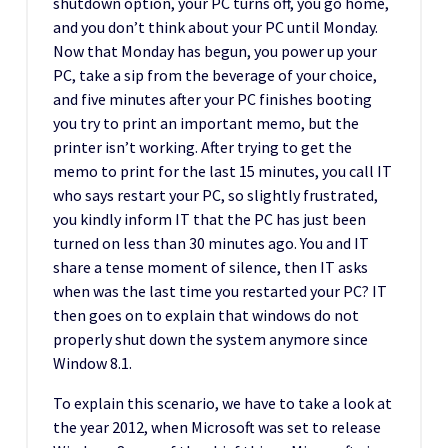
shutdown option, your PC turns off, you go home,
and you don’t think about your PC until Monday.
Now that Monday has begun, you power up your
PC, take a sip from the beverage of your choice,
and five minutes after your PC finishes booting
you try to print an important memo, but the
printer isn’t working. After trying to get the
memo to print for the last 15 minutes, you call IT
who says restart your PC, so slightly frustrated,
you kindly inform IT that the PC has just been
turned on less than 30 minutes ago. You and IT
share a tense moment of silence, then IT asks
when was the last time you restarted your PC? IT
then goes on to explain that windows do not
properly shut down the system anymore since
Window 8.1.
To explain this scenario, we have to take a look at
the year 2012, when Microsoft was set to release