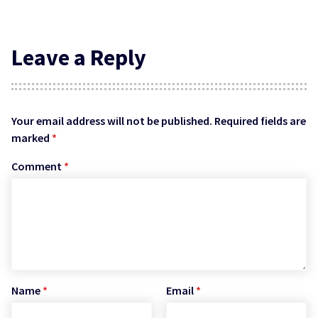
Leave a Reply
Your email address will not be published.
Required fields are
marked
*
Comment
*
Name
*
Email
*