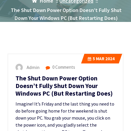
Home
::
Uncategorized
::
The Shut Down Power Option Doesn’t Fully Shut
Down Your Windows PC (But Restarting Does)
5
MAR 2024
Admin
0 Comments
The Shut Down Power Option
Doesn’t Fully Shut Down Your
Windows PC (But Restarting Does)
Imagine! It’s Friday and the last thing you need to
do before going home for the weekend is shut
down your PC. You grab your mouse, you click on
the power icon, and you gladly select the