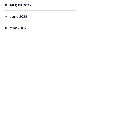
August 2022
June 2022
May 2016