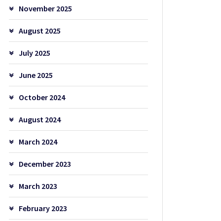
November 2025
August 2025
July 2025
June 2025
October 2024
August 2024
March 2024
December 2023
March 2023
February 2023