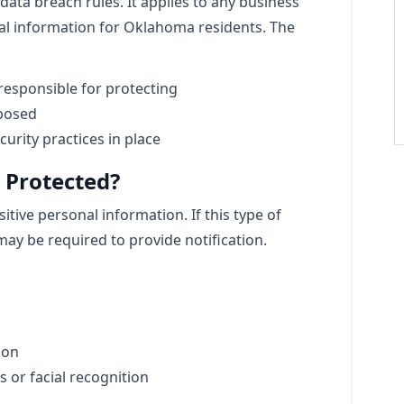
ata breach rules. It applies to any business
al information for Oklahoma residents. The
responsible for protecting
xposed
urity practices in place
 Protected?
tive personal information. If this type of
ay be required to provide notification.
ion
s or facial recognition