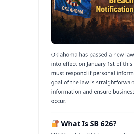
Oklahoma has passed a new law, 
into effect on January 1st of thi
must respond if personal inform
goal of the law is straightforwar
information and ensure busines
occur.
What Is SB 626?