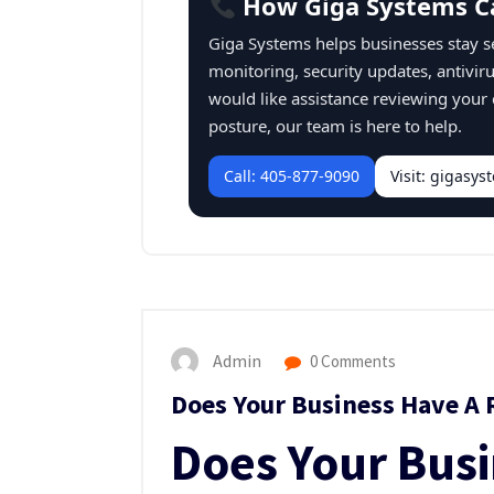
How Giga Systems C
Giga Systems helps businesses stay 
monitoring, security updates, antivir
would like assistance reviewing your
posture, our team is here to help.
Call: 405-877-9090
Visit: gigasy
Admin
0 Comments
Does Your Business Have A 
Does Your Bus