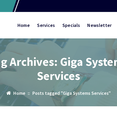
Home
Services
Specials
Newsletter
g Archives: Giga Syst
Services
Home
::
Posts tagged "Giga Systems Services"