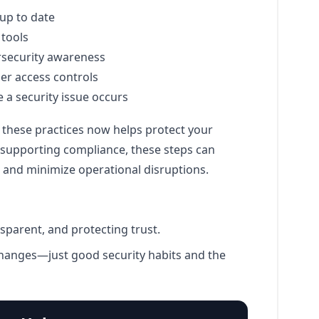
up to date
 tools
rsecurity awareness
er access controls
e a security issue occurs
 these practices now helps protect your
o supporting compliance, these steps can
 and minimize operational disruptions.
sparent, and protecting trust.
hanges—just good security habits and the