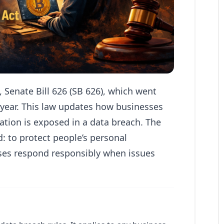
Senate Bill 626 (SB 626), which went
s year. This law updates how businesses
ation is exposed in a data breach. The
d: to protect people’s personal
ses respond responsibly when issues