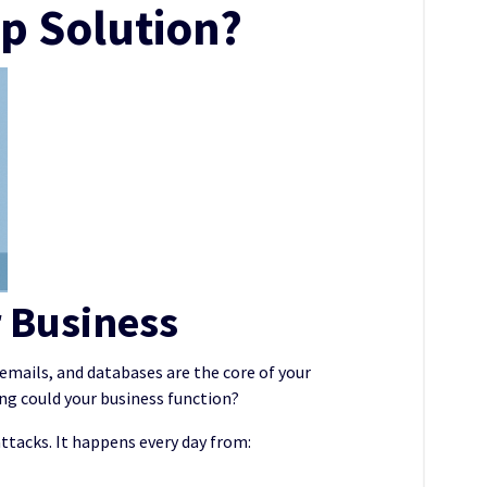
p Solution?
r Business
, emails, and databases are the core of your
ong could your business function?
tacks. It happens every day from: