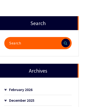
Search
Search
for:
Archives
February 2026
December 2025