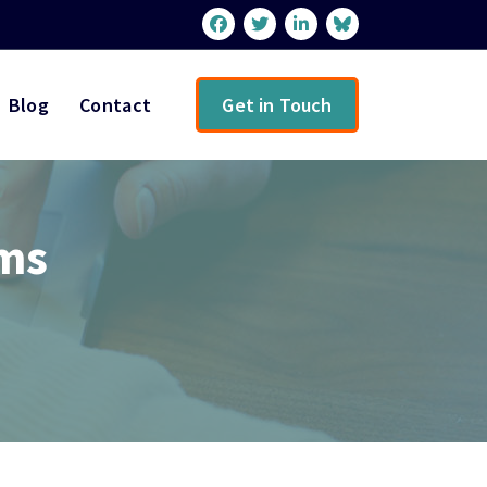
Blog
Contact
Get in Touch
ems