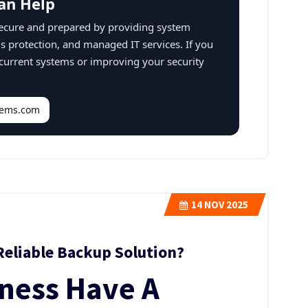
an Help
secure and prepared by providing system
us protection, and managed IT services. If you
 current systems or improving your security
stems.com
14
NOV 2025
Reliable Backup Solution?
iness Have A