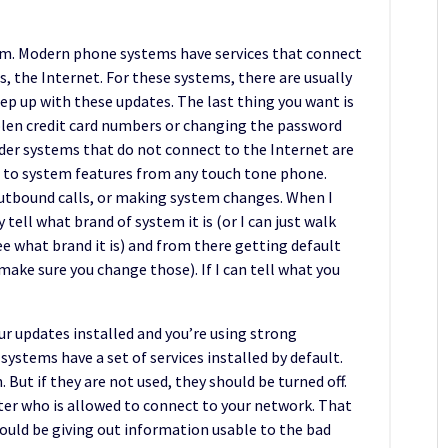
em. Modern phone systems have services that connect
 the Internet. For these systems, there are usually
eep up with these updates. The last thing you want is
len credit card numbers or changing the password
der systems that do not connect to the Internet are
s to system features from any touch tone phone.
outbound calls, or making system changes. When I
tell what brand of system it is (or I can just walk
ee what brand it is) and from there getting default
make sure you change those). If I can tell what you
ur updates installed and you’re using strong
ystems have a set of services installed by default.
. But if they are not used, they should be turned off.
lter who is allowed to connect to your network. That
could be giving out information usable to the bad