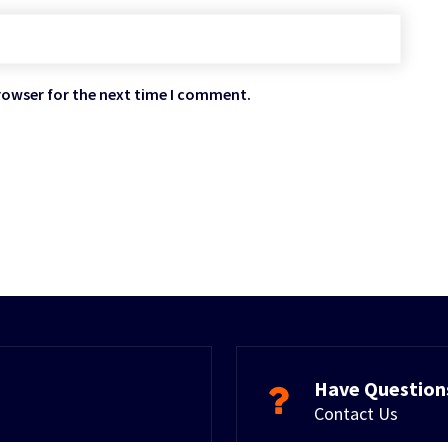
rowser for the next time I comment.
Have Question
Contact Us