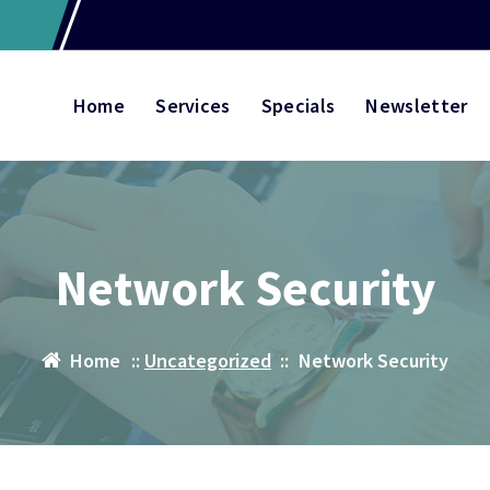
Home
Services
Specials
Newsletter
Network Security
Home
::
Uncategorized
::
Network Security