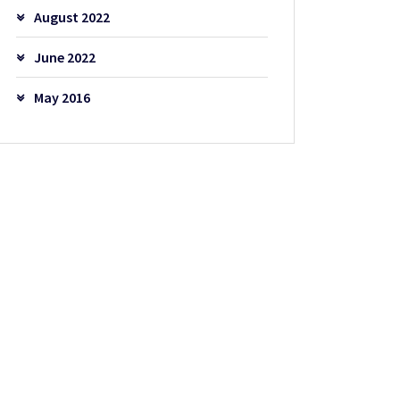
August 2022
June 2022
May 2016