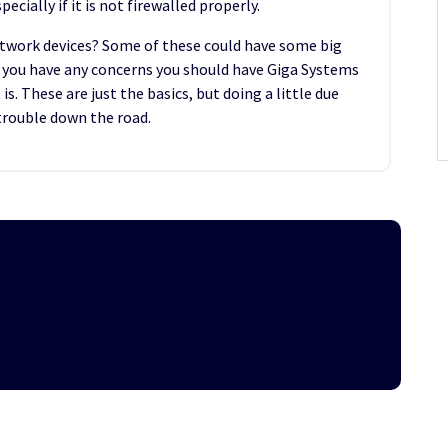
ecially if it is not firewalled properly.
etwork devices? Some of these could have some big
If you have any concerns you should have Giga Systems
s. These are just the basics, but doing a little due
 trouble down the road.