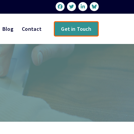
Blog
Contact
Get in Touch