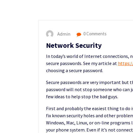
Admin
0 Comments
Network Security
In today’s world of Internet connections, 
secure passwords. See my article at
https:
choosing a secure password.
Secure passwords are very important but t
password will not stop someone who can jus
few ideas to help stop the bad guys.
First and probably the easiest thing to do 
fix known security holes and other problem
Windows, Mac, Linux, or on-line programs li
your phone system. Even if it’s not connecte