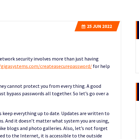
25
JUN 2022
network security involves more than just having
//gigasystems.com/createasecurepassword/
for help
hey cannot protect you from every thing. A good
t bypass passwords all together. So let’s go over a
is keep everything up to date. Updates are written to
s. And it doesn’t matter what system you are using,
ke blogs and photo galleries. Also, let’s not forget
d to the Internet, it is accessible to the outside