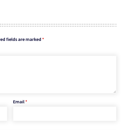
ed fields are marked
*
Email
*