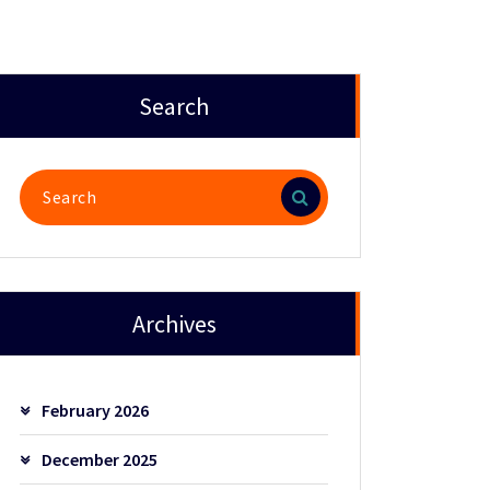
Search
Search
for:
Archives
February 2026
December 2025