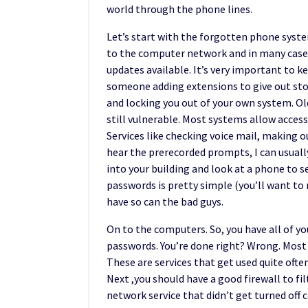
world through the phone lines.
Let’s start with the forgotten phone syst
to the computer network and in many cases,
updates available. It’s very important to k
someone adding extensions to give out sto
and locking you out of your own system. Ol
still vulnerable. Most systems allow acces
Services like checking voice mail, making 
hear the prerecorded prompts, I can usually 
into your building and look at a phone to s
passwords is pretty simple (you’ll want to 
have so can the bad guys.
On to the computers. So, you have all of yo
passwords. You’re done right? Wrong. Most s
These are services that get used quite often
Next ,you should have a good firewall to fi
network service that didn’t get turned off 