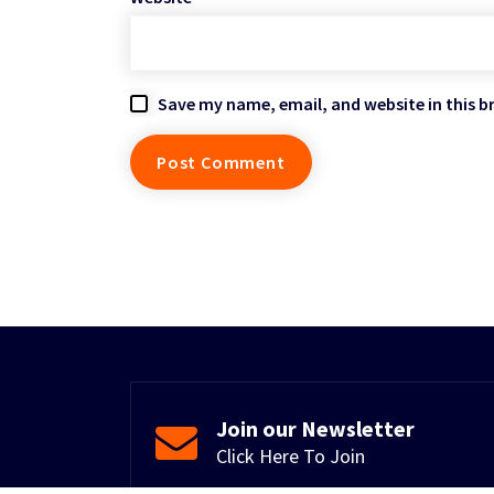
Save my name, email, and website in this b
Join our Newsletter
Click Here To Join