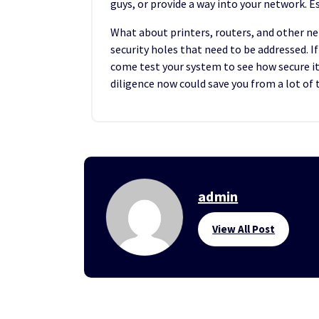
guys, or provide a way into your network. Esp
What about printers, routers, and other n
security holes that need to be addressed. 
come test your system to see how secure it i
diligence now could save you from a lot of
admin
View All Post