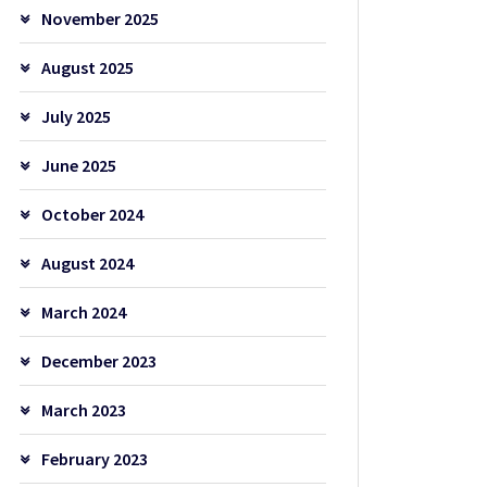
November 2025
August 2025
July 2025
June 2025
October 2024
August 2024
March 2024
December 2023
March 2023
February 2023