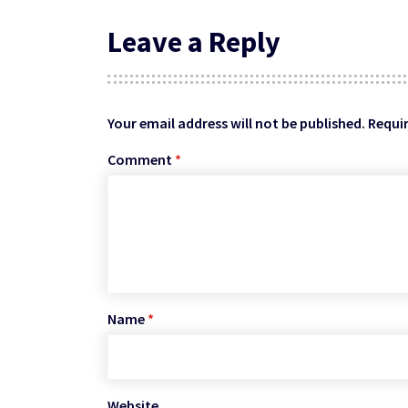
Leave a Reply
Your email address will not be published.
Requir
Comment
*
Name
*
Website