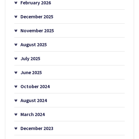
February 2026
December 2025
November 2025
August 2025
July 2025
June 2025
October 2024
August 2024
March 2024
December 2023