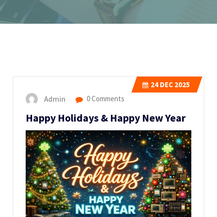
24
DEC 2025
Admin
0 Comments
Happy Holidays & Happy New Year