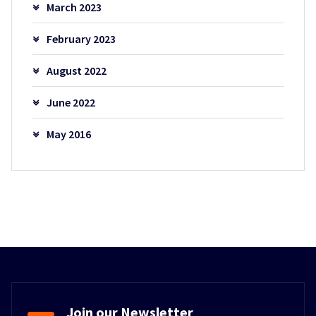
March 2023
February 2023
August 2022
June 2022
May 2016
Join our Newsletter