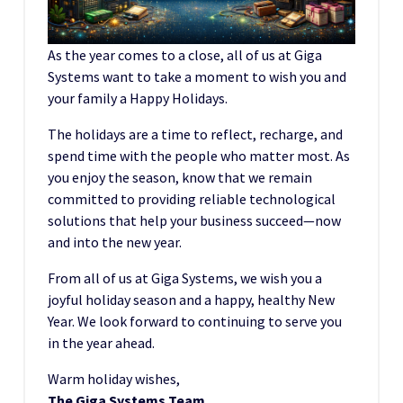
As the year comes to a close, all of us at Giga
Systems want to take a moment to wish you and
your family a Happy Holidays.
The holidays are a time to reflect, recharge, and
spend time with the people who matter most. As
you enjoy the season, know that we remain
committed to providing reliable technological
solutions that help your business succeed—now
and into the new year.
From all of us at Giga Systems, we wish you a
joyful holiday season and a happy, healthy New
Year. We look forward to continuing to serve you
in the year ahead.
Warm holiday wishes,
The Giga Systems Team