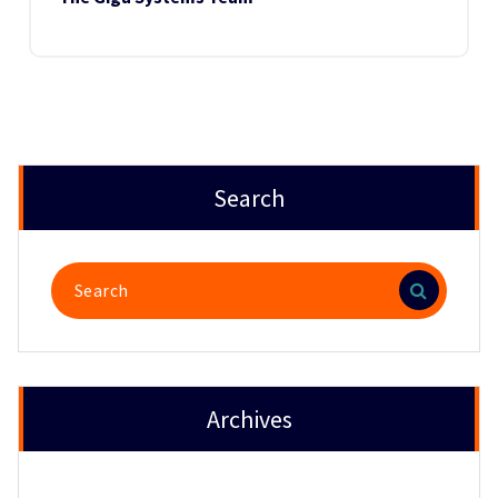
Search
Search
for:
Archives