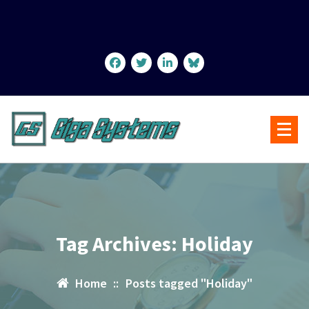
Skip
to
content
Tag Archives: Holiday
Home
::
Posts tagged "Holiday"